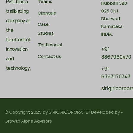
Pvt Ltd is a
Teams
Hubballi 580
trailblazing
025.Dist.
Clientele
Dharwad.
company at
Case
Karnataka,
the
Studies
INDIA.
forefront of
Testimonial
innovation
+91
Contact us
8867960470
and
technology.
+91
6363170343
sirigiricorp
© Copyright 2025 by
SIRIGIRICOPORATE
| Developed by -
Growth Alpha Advisors