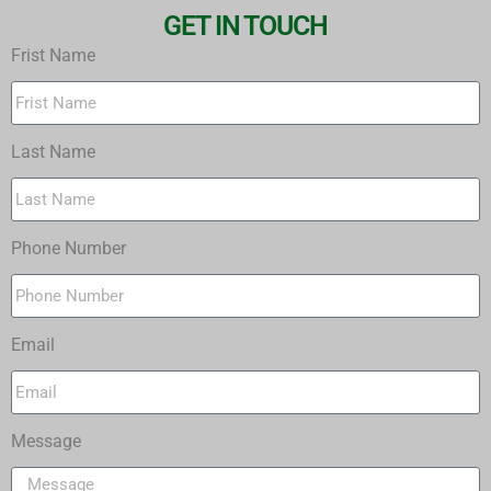
GET IN TOUCH
Frist Name
Last Name
Phone Number
Email
Message