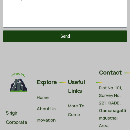
Send
Contact
Explore
Useful
Plot No. 101,
Links
Survey No.
Home
221, KIADB.
More To
About Us
Gamanagatti
Sirigiri
Come
Industrial
Inovation
Corporate
Area,