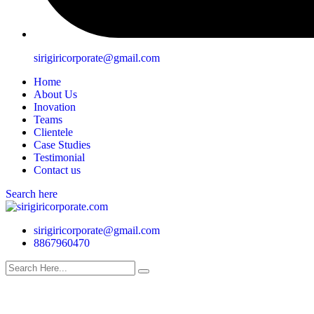
sirigiricorporate@gmail.com
Home
About Us
Inovation
Teams
Clientele
Case Studies
Testimonial
Contact us
Search here
sirigiricorporate@gmail.com
8867960470