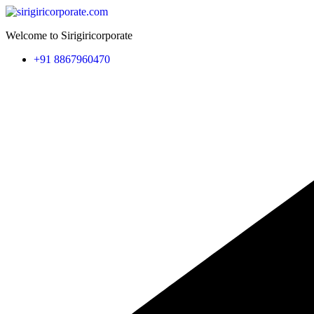
Welcome to Sirigiricorporate
+91 8867960470