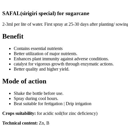
SAFAL(sirigiri special) for sugarcane
2-3ml per lite of water. First spray at 25-30 days after planting/ sowin
Benefit
Contains essential nutrients
Better utilization of major nutrients.
Enhances plant immunity against adverse conditions.
catalyst for vigorous growth through enzymatic actions.
Better quality and higher yield.
Mode of action
Shake the bottle before use.
Spray during cool hours.
Beat suitable for fertigation | Drip irrigation
Crops suitability:
for acidic soil(for zinc deficiency)
Technical content:
Zn, B