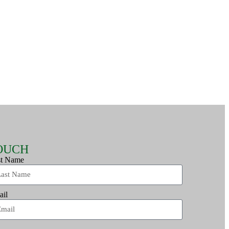
TOUCH
st Name
ail