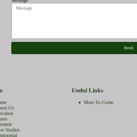
Message
Send
e
Useful Links
ome
More To Come
out Us
ovation
ams
ientele
se Studies
stimonial