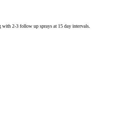
g with 2-3 follow up sprays at 15 day intervals.