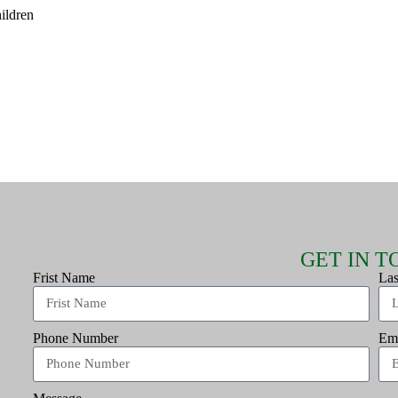
hildren
GET IN 
Frist Name
La
Phone Number
Em