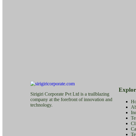
Explor
Sirigiri Corporate Pvt Ltd is a trailblazing
company at the forefront of innovation and
H
technology.
Ab
In
Te
Cl
Ca
Te