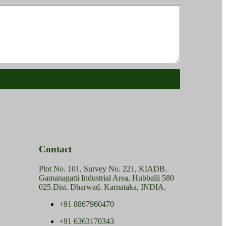
Contact
Plot No. 101, Survey No. 221, KIADB.
Gamanagatti Industrial Area, Hubballi 580
025.Dist. Dharwad. Karnataka, INDIA.
+91 8867960470
+91 6363170343