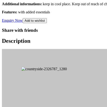
Additional informations:
keep in cool place. Keep out of reach of c
Features:
with added essentials
Enquiry Now
Add to wishlist
Share with friends
Description